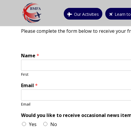
Our Activities
Learn to
Please complete the form below to receive your f
Name
*
First
Email
*
Email
Would you like to receive occasional news item
Yes
No