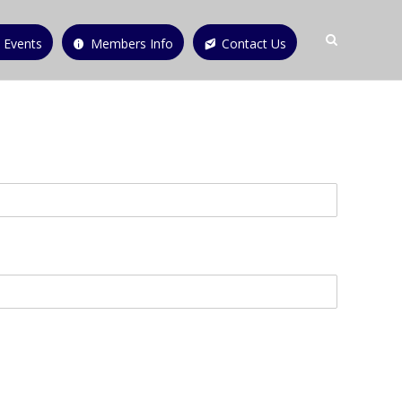
 Events
Members Info
Contact Us