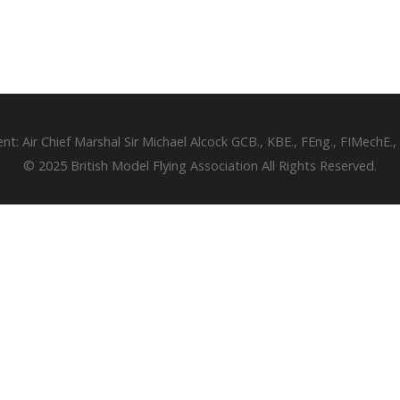
ent: Air Chief Marshal Sir Michael Alcock GCB., KBE., FEng., FIMechE.,
© 2025 British Model Flying Association All Rights Reserved.