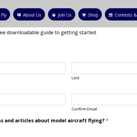
 Fly
About Us
Join Us
Shop
Contests &
ree downloadable guide to getting started.
Last
Confirm Email
s and articles about model aircraft flying?
*