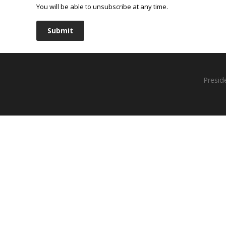
You will be able to unsubscribe at any time.
Submit
Presid