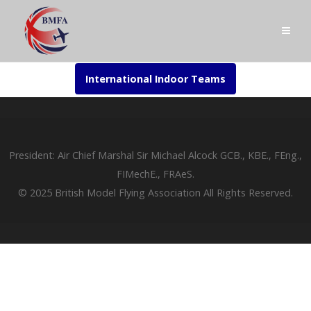
International Indoor Teams
President: Air Chief Marshal Sir Michael Alcock GCB., KBE., FEng.,
FIMechE., FRAeS.
© 2025 British Model Flying Association All Rights Reserved.