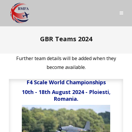
GBR Teams 2024
Further team details will be added when they
become available.
F4 Scale World Championships
10th - 18th August 2024 - Ploiesti,
Romania.