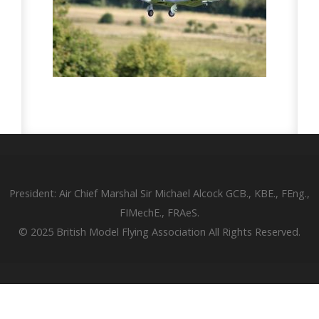
President: Air Chief Marshal Sir Michael Alcock GCB., KBE., FEng.,
FIMechE., FRAeS.
© 2025 British Model Flying Association All Rights Reserved.