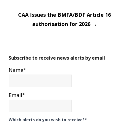
CAA Issues the BMFA/BDF Article 16
authorisation for 2026
→
Subscribe to receive news alerts by email
Name*
Email*
Which alerts do you wish to receive?*