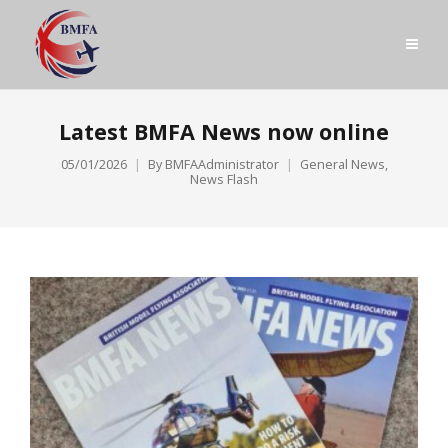
Latest BMFA News now online
05/01/2026
By
BMFAAdministrator
General News
,
News Flash