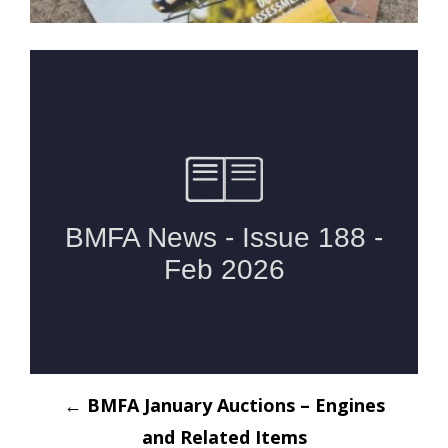
Post
←
BMFA January Auctions – Engines
navigation
and Related Items