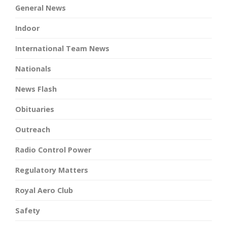
General News
Indoor
International Team News
Nationals
News Flash
Obituaries
Outreach
Radio Control Power
Regulatory Matters
Royal Aero Club
Safety