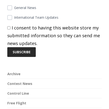
General News
International Team Updates
I consent to having this website store my
submitted information so they can send me
news updates.
Archive
Contest News
Control Line
Free Flight