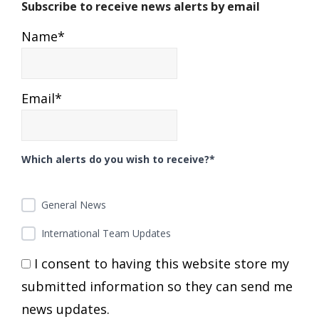
Subscribe to receive news alerts by email
Name*
Email*
Which alerts do you wish to receive?*
General News
International Team Updates
I consent to having this website store my
submitted information so they can send me
news updates.