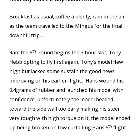
Breakfast as usual, coffee a plenty, rain in the air
as the team travelled to the Mingus for the final
downhill trip…
th
9am the 5
round begins the 3 hour slot, Tony
Hebb opting to fly first again, Tony’s model flew
high but lacked some sustain the good news
improving on his earlier flight… Hans wound his
0.4grams of rubber and launched his model with
confidence, unfortunately the model headed
toward the side wall too early making his steer
very tough with high torque on it, the model ended
th
up being broken on tow curtailing Hans 5
flight….