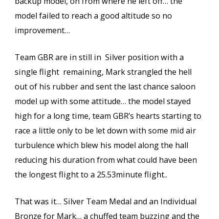
backup model, on from where he left off… the
model failed to reach a good altitude so no
improvement…
Team GBR are in still in Silver position with a
single flight remaining, Mark strangled the hell
out of his rubber and sent the last chance saloon
model up with some attitude… the model stayed
high for a long time, team GBR’s hearts starting to
race a little only to be let down with some mid air
turbulence which blew his model along the hall
reducing his duration from what could have been
the longest flight to a 25.53minute flight..
That was it… Silver Team Medal and an Individual
Bronze for Mark… a chuffed team buzzing and the