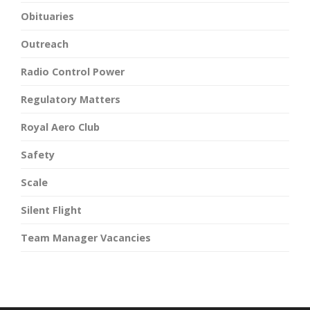
Obituaries
Outreach
Radio Control Power
Regulatory Matters
Royal Aero Club
Safety
Scale
Silent Flight
Team Manager Vacancies