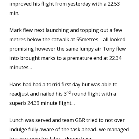
improved his flight from yesterday with a 22.53
min.
Mark flew next launching and topping out a few
metres below the catwalk at 55metres… all looked
promising however the same lumpy air Tony flew
into brought marks to a premature end at 22.34
minutes…
Hans had had a torrid first day but was able to
rd
readjust and nailed his 3
round flight with a
superb 24.39 minute flight…
Lunch was served and team GBR tried to not over
indulge fully aware of the task ahead.. we managed
to save some for later… doggy bags..