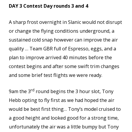
DAY 3 Contest Day rounds 3 and 4
A sharp frost overnight in Slanic would not disrupt
or change the flying conditions underground, a
sustained cold snap however can improve the air
quality … Team GBR full of Espresso, eggs, and a
plan to improve arrived 40 minutes before the
contest begins and after some swift trim changes
and some brief test flights we were ready.
rd
9am the 3
round begins the 3 hour slot, Tony
Hebb opting to fly first as we had hoped the air
would be best first thing… Tony’s model cruised to
a good height and looked good for a strong time,
unfortunately the air was a little bumpy but Tony