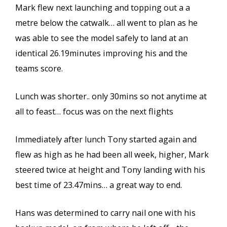
Mark flew next launching and topping out a a
metre below the catwalk… all went to plan as he
was able to see the model safely to land at an
identical 26.19minutes improving his and the
teams score.
Lunch was shorter.. only 30mins so not anytime at
all to feast… focus was on the next flights
Immediately after lunch Tony started again and
flew as high as he had been all week, higher, Mark
steered twice at height and Tony landing with his
best time of 23.47mins… a great way to end.
Hans was determined to carry nail one with his