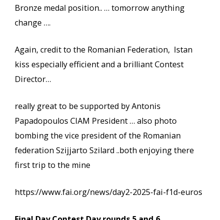
Bronze medal position.. … tomorrow anything
change ….
Again, credit to the Romanian Federation, Istan
kiss especially efficient and a brilliant Contest
Director…
really great to be supported by Antonis
Papadopoulos CIAM President … also photo
bombing the vice president of the Romanian
federation Szijjarto Szilard ..both enjoying there
first trip to the mine
https://www.fai.org/news/day2-2025-fai-f1d-euros
Final Day Contest Day rounds 5 and 6