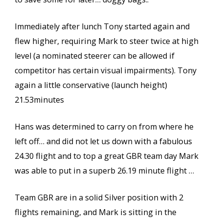
Immediately after lunch Tony started again and
flew higher, requiring Mark to steer twice at high
level (a nominated steerer can be allowed if
competitor has certain visual impairments). Tony
again a little conservative (launch height)
21.53minutes
Hans was determined to carry on from where he
left off… and did not let us down with a fabulous
24.30 flight and to top a great GBR team day Mark
was able to put in a superb 26.19 minute flight …
Team GBR are in a solid Silver position with 2
flights remaining, and Mark is sitting in the