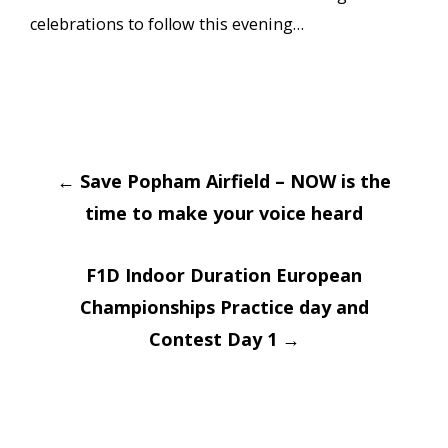
celebrations to follow this evening…
Post
←
Save Popham Airfield – NOW is the
navigation
time to make your voice heard
F1D Indoor Duration European
Championships Practice day and
Contest Day 1
→