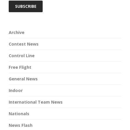
Archive
Contest News
Control Line
Free Flight
General News
Indoor
International Team News
Nationals
News Flash