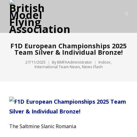
F1D European Championships 2025
Team Silver & Individual Bronze!
27/11/2025
By
BMFAAdministrator
Indoor
,
International Team News
,
News Flash
The Saltmine Slanic Romania