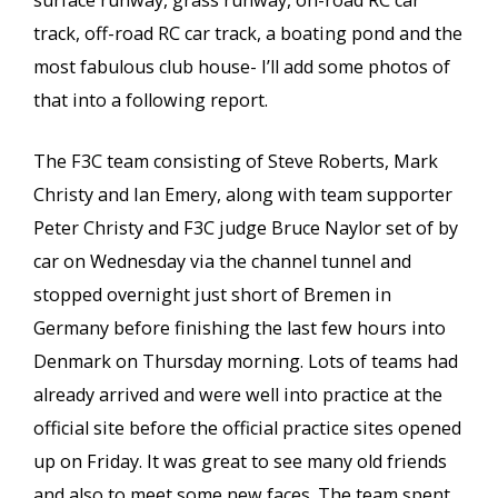
surface runway, grass runway, on-road RC car
track, off-road RC car track, a boating pond and the
most fabulous club house- I’ll add some photos of
that into a following report.
The F3C team consisting of Steve Roberts, Mark
Christy and Ian Emery, along with team supporter
Peter Christy and F3C judge Bruce Naylor set of by
car on Wednesday via the channel tunnel and
stopped overnight just short of Bremen in
Germany before finishing the last few hours into
Denmark on Thursday morning. Lots of teams had
already arrived and were well into practice at the
official site before the official practice sites opened
up on Friday. It was great to see many old friends
and also to meet some new faces. The team spent