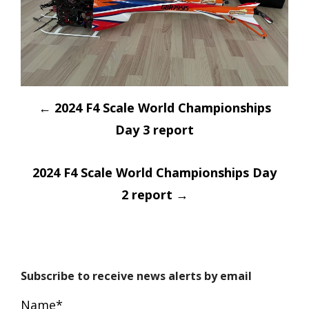
Post
←
2024 F4 Scale World Championships
navigation
Day 3 report
2024 F4 Scale World Championships Day
2 report
→
Subscribe to receive news alerts by email
Name*