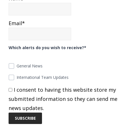
Email*
Which alerts do you wish to receive?*
General News
International Team Updates
I consent to having this website store my
submitted information so they can send me
news updates.