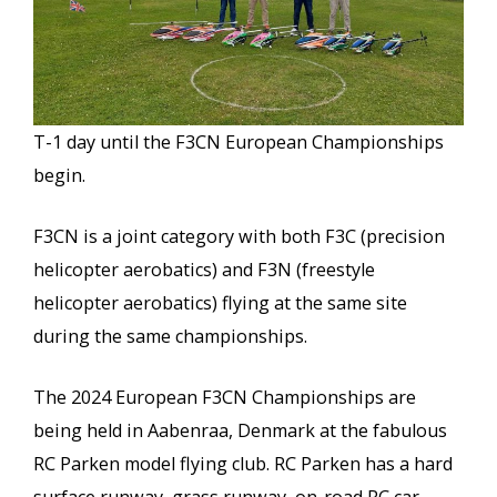
T-1 day until the F3CN European Championships
begin.
F3CN is a joint category with both F3C (precision
helicopter aerobatics) and F3N (freestyle
helicopter aerobatics) flying at the same site
during the same championships.
The 2024 European F3CN Championships are
being held in Aabenraa, Denmark at the fabulous
RC Parken model flying club. RC Parken has a hard