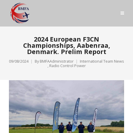
2024 European F3CN
Championships, Aabenraa,
Denmark. Prelim Report
09/08/2024
By
BMFAAdministrator
International Team News
,
Radio Control Power