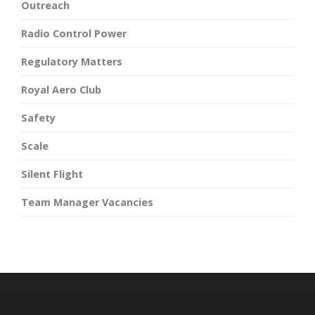
Outreach
Radio Control Power
Regulatory Matters
Royal Aero Club
Safety
Scale
Silent Flight
Team Manager Vacancies