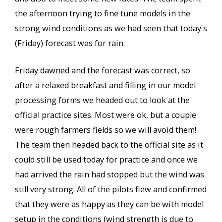
the afternoon trying to fine tune models in the
strong wind conditions as we had seen that today's
(Friday) forecast was for rain.
Friday dawned and the forecast was correct, so
after a relaxed breakfast and filling in our model
processing forms we headed out to look at the
official practice sites. Most were ok, but a couple
were rough farmers fields so we will avoid them!
The team then headed back to the official site as it
could still be used today for practice and once we
had arrived the rain had stopped but the wind was
still very strong. All of the pilots flew and confirmed
that they were as happy as they can be with model
setup in the conditions (wind strength is due to