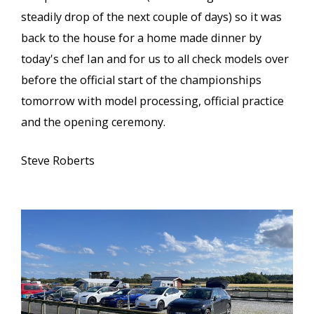
steadily drop of the next couple of days) so it was
back to the house for a home made dinner by
today's chef Ian and for us to all check models over
before the official start of the championships
tomorrow with model processing, official practice
and the opening ceremony.
Steve Roberts