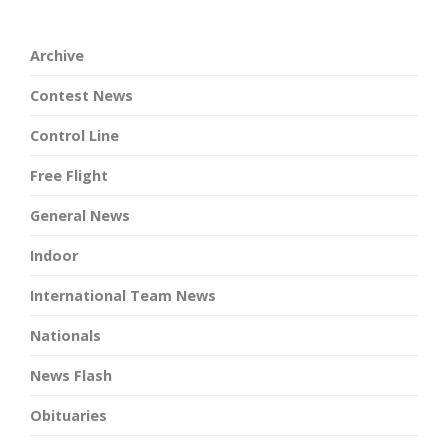
Archive
Contest News
Control Line
Free Flight
General News
Indoor
International Team News
Nationals
News Flash
Obituaries