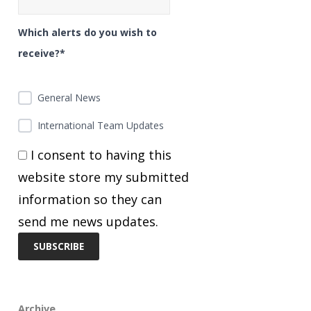
Which alerts do you wish to
receive?*
General News
International Team Updates
I consent to having this
website store my submitted
information so they can
send me news updates.
Archive