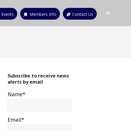
 Events
Members Info
Contact Us
Subscribe to receive news
alerts by email
Name*
Email*