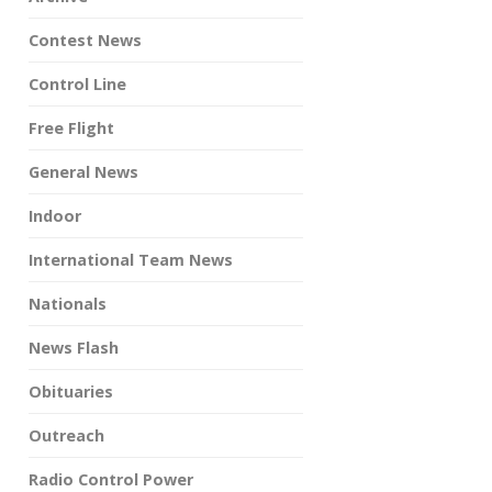
Contest News
Control Line
Free Flight
General News
Indoor
International Team News
Nationals
News Flash
Obituaries
Outreach
Radio Control Power