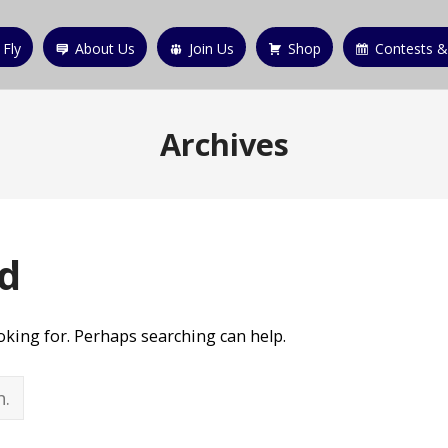
 Fly
About Us
Join Us
Shop
Contests &
Archives
d
ooking for. Perhaps searching can help.