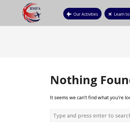
Our Activities
Learn to
Nothing Foun
It seems we can’t find what you’re l