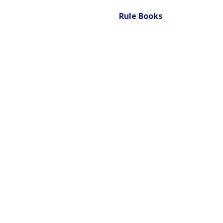
Rule Books