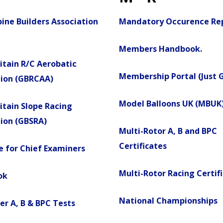
ine Builders Association
Mandatory Occurence Re
Members Handbook.
itain R/C Aerobatic
Membership Portal (Just 
tion (GBRCAA)
Model Balloons UK (MBUK
itain Slope Racing
ion (GBSRA)
Multi-Rotor A, B and BPC
Certificates
 for Chief Examiners
Multi-Rotor Racing Certif
ok
National Championships
er A, B & BPC Tests