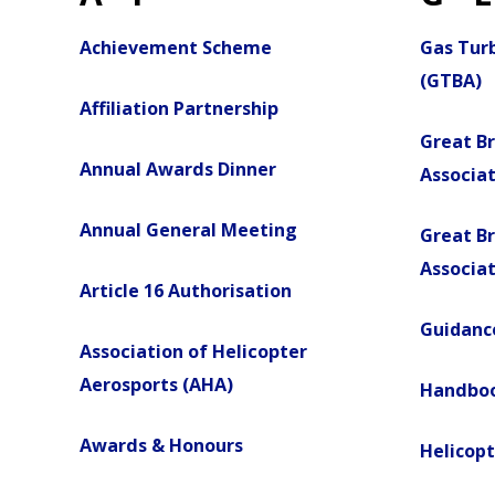
Achievement Scheme
Gas Turb
(GTBA)
Affiliation Partnership
Great Br
Annual Awards Dinner
Associa
Annual General Meeting
Great Br
Associat
Article 16 Authorisation
Guidance
Association of Helicopter
Aerosports (AHA)
Handbo
Awards & Honours
Helicopt