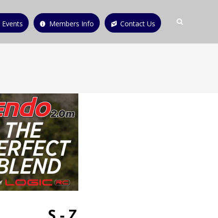
 Events
Members Info
Contact Us
S - Z