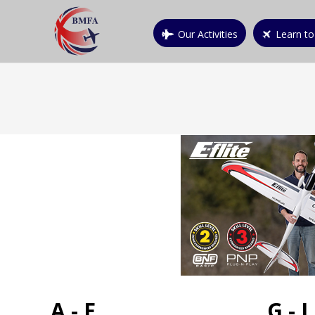
Our Activities
Learn to
A - F
G - L