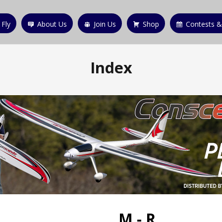
 Fly
About Us
Join Us
Shop
Contests &
Index
M - R