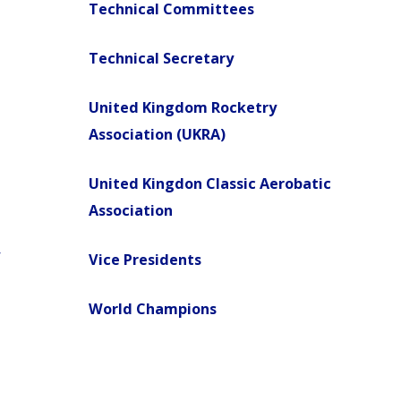
Technical Committees
Technical Secretary
United Kingdom Rocketry
Association (UKRA)
United Kingdon Classic Aerobatic
Association
Vice Presidents
World Champions