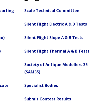
porting
Scale Technical Committee
Silent Flight Electric A & B Tests
Go)
Silent Flight Slope A & B Tests
)
Silent Flight Thermal A & B Tests
Society of Antique Modellers 35
(SAM35)
icate
Specialist Bodies
Submit Contest Results