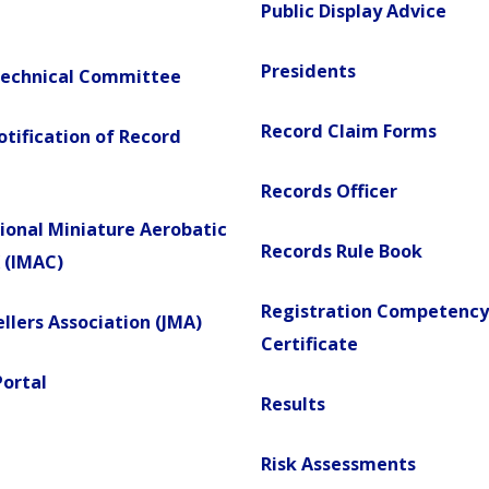
Public Display Advice
Presidents
Technical Committee
Record Claim Forms
Notification of Record
Records Officer
ional Miniature Aerobatic
Records Rule Book
 (IMAC)
Registration Competency
llers Association (JMA)
Certificate
Portal
Results
Risk Assessments