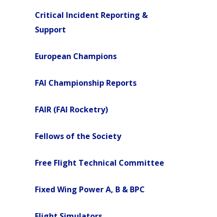
Critical Incident Reporting &
Support
European Champions
FAI Championship Reports
FAIR (FAI Rocketry)
Fellows of the Society
Free Flight Technical Committee
Fixed Wing Power A, B & BPC
Flight Simulators