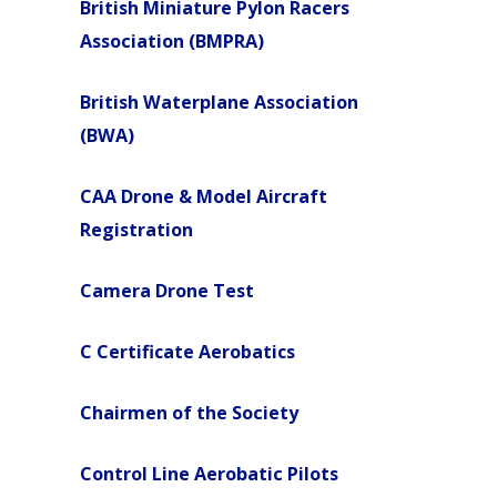
British Miniature Pylon Racers
Association (BMPRA)
British Waterplane Association
(BWA)
CAA Drone & Model Aircraft
Registration
Camera Drone Test
C Certificate Aerobatics
Chairmen of the Society
Control Line Aerobatic Pilots