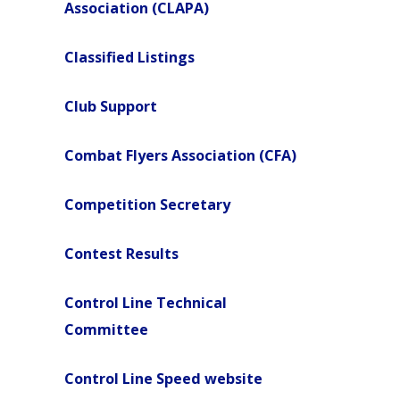
Association (CLAPA)
Classified Listings
Club Support
Combat Flyers Association (CFA)
Competition Secretary
Contest Results
Control Line Technical
Committee
Control Line Speed website