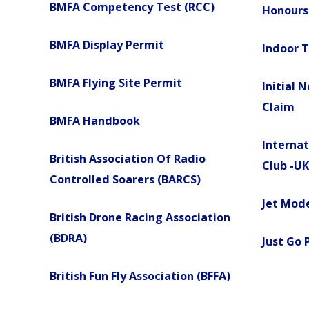
BMFA Competency Test (RCC)
Honours
BMFA Display Permit
Indoor 
BMFA Flying Site Permit
Initial 
Claim
BMFA Handbook
Internat
British Association Of Radio
Club -UK
Controlled Soarers (BARCS)
Jet Mode
British Drone Racing Association
(BDRA)
Just Go 
British Fun Fly Association (BFFA)