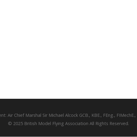
ent: Air Chief Marshal Sir Michael Alcock GCB., KBE., FEng., FIMechE.,
© 2025 British Model Flying Association All Rights Reserved.