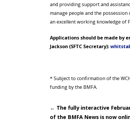
and providing support and assistance
manage people and the possession of 
an excellent working knowledge of F
Applications should be made by e
Jackson (SFTC Secretary):
whitsta
* Subject to confirmation of the WC
funding by the BMFA.
Post
←
The fully interactive Februa
navigation
of the BMFA News is now onlin