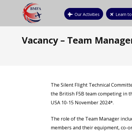
Our Activities
Learn to
Vacancy – Team Manager
The Silent Flight Technical Committ
the British F5B team competing in t
USA 10-15 November 2024*.
The role of the Team Manager includ
members and their equipment, co-or