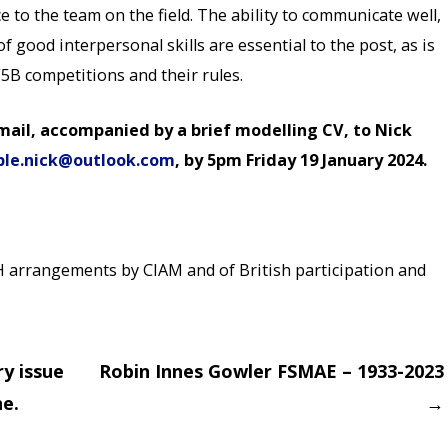
 to the team on the field. The ability to communicate well,
good interpersonal skills are essential to the post, as is
5B competitions and their rules.
mail, accompanied by a brief modelling CV, to Nick
ble.nick@outlook.com
, by 5pm Friday 19 January 2024.
H arrangements by CIAM and of British participation and
ry issue
Robin Innes Gowler FSMAE – 1933-2023
e.
→