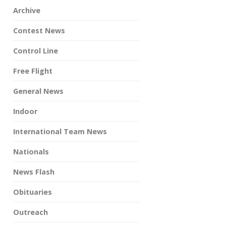
Archive
Contest News
Control Line
Free Flight
General News
Indoor
International Team News
Nationals
News Flash
Obituaries
Outreach