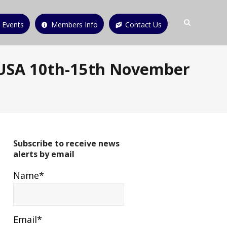
 Events
Members Info
Contact Us
 USA 10th-15th November
Subscribe to receive news
alerts by email
Name*
Email*