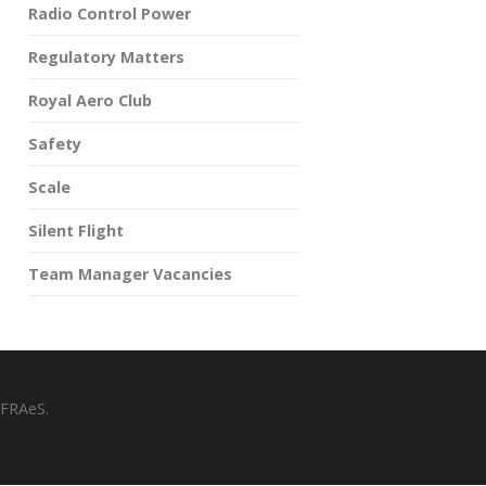
Radio Control Power
Regulatory Matters
Royal Aero Club
Safety
Scale
Silent Flight
Team Manager Vacancies
 FRAeS.