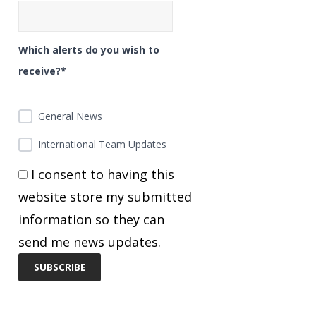
Which alerts do you wish to
receive?*
General News
International Team Updates
I consent to having this
website store my submitted
information so they can
send me news updates.