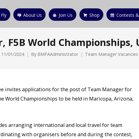
 Fly
About Us
Join Us
Shop
Contests &
, F5B World Championships,
11/01/2024
By
BMFAAdministrator
Team Manager Vacancies
ee invites applications for the post of Team Manager for
he World Championships to be held in Maricopa, Arizona,
es arranging international and local travel for team
dinating with organisers before and during the contest,