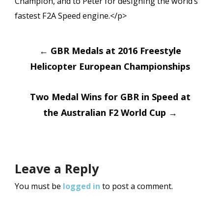
Champion, and to Peter for designing the world’s
fastest F2A Speed engine.</p>
Post
←
GBR Medals at 2016 Freestyle
navigation
Helicopter European Championships
Two Medal Wins for GBR in Speed at
the Australian F2 World Cup
→
Leave a Reply
You must be
logged in
to post a comment.