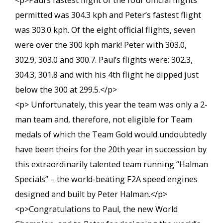
<p>Paul’s fastest flight of the four official flights
permitted was 304.3 kph and Peter’s fastest flight
was 303.0 kph. Of the eight official flights, seven
were over the 300 kph mark! Peter with 303.0,
302.9, 303.0 and 300.7. Paul’s flights were: 302.3,
304.3, 301.8 and with his 4th flight he dipped just
below the 300 at 299.5.</p>
<p> Unfortunately, this year the team was only a 2-
man team and, therefore, not eligible for Team
medals of which the Team Gold would undoubtedly
have been theirs for the 20th year in succession by
this extraordinarily talented team running “Halman
Specials” – the world-beating F2A speed engines
designed and built by Peter Halman.</p>
<p>Congratulations to Paul, the new World