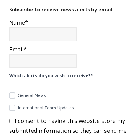
Subscribe to receive news alerts by email
Name*
Email*
Which alerts do you wish to receive?*
General News
International Team Updates
I consent to having this website store my
submitted information so they can send me