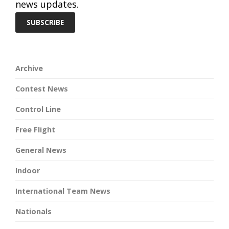
news updates.
Archive
Contest News
Control Line
Free Flight
General News
Indoor
International Team News
Nationals