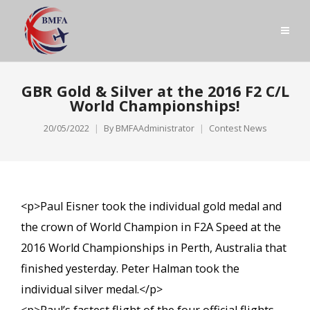
GBR Gold & Silver at the 2016 F2 C/L
World Championships!
20/05/2022
By
BMFAAdministrator
Contest News
<p>Paul Eisner took the individual gold medal and
the crown of World Champion in F2A Speed at the
2016 World Championships in Perth, Australia that
finished yesterday. Peter Halman took the
individual silver medal.</p>