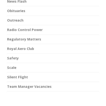
News Flash
Obituaries
Outreach
Radio Control Power
Regulatory Matters
Royal Aero Club
Safety
Scale
Silent Flight
Team Manager Vacancies